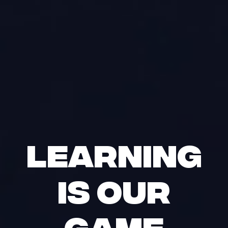
Learning
is our