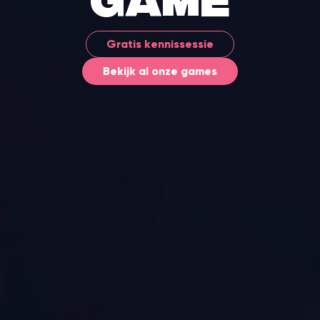
game
Gratis kennissessie
Bekijk al onze games