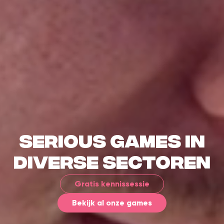
Serious games in
diverse sectoren
Gratis kennissessie
Bekijk al onze games