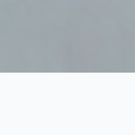
Home
Serious games
>
>
Serious games – diverse
sectoren
Ontdek de kracht
van Serious
Gaming